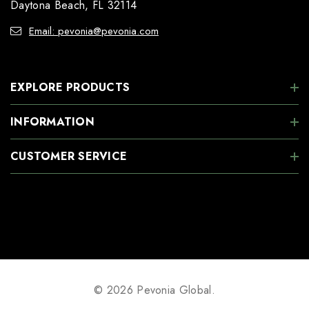
Daytona Beach, FL 32114
Email: pevonia@pevonia.com
EXPLORE PRODUCTS
INFORMATION
CUSTOMER SERVICE
© 2026 Pevonia Global.