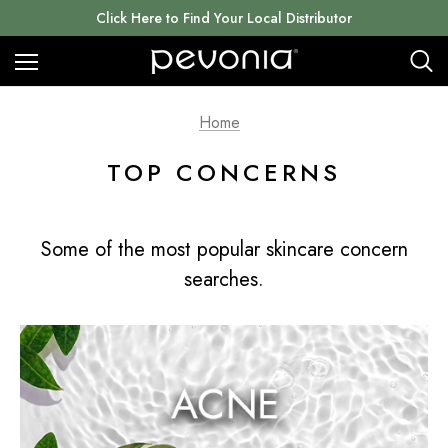
Click Here to Find Your Local Distributor
Home
TOP CONCERNS
Some of the most popular skincare concern
searches.