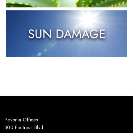
Pevonia Offices
300 Fentress Blvd.