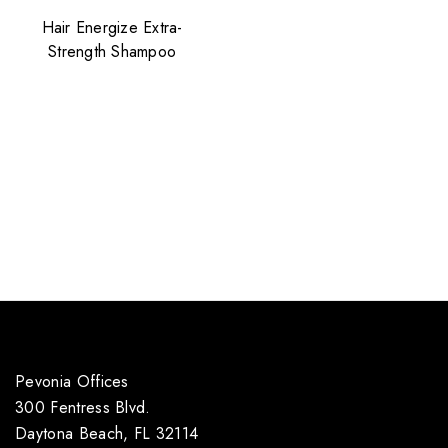
Hair Energize Extra-
Strength Shampoo
Pevonia Offices
300 Fentress Blvd.
Daytona Beach, FL 32114