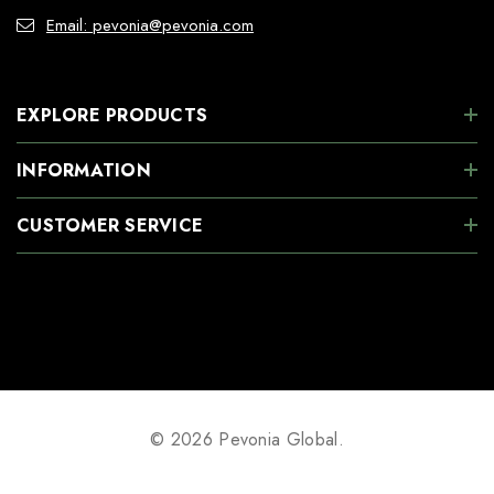
Email: pevonia@pevonia.com
EXPLORE PRODUCTS
INFORMATION
CUSTOMER SERVICE
© 2026 Pevonia Global.