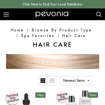
Click Here to Find Your Local Distributor
Home
Browse By Product Type
Spa Favorites
Hair Care
HAIR CARE
New
New