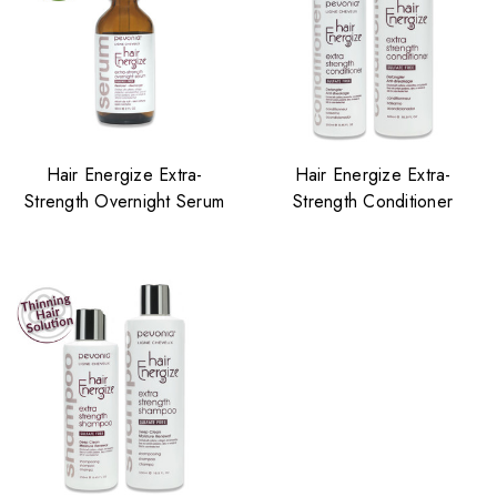
Hair Energize Extra-
Hair Energize Extra-
Strength Overnight Serum
Strength Conditioner