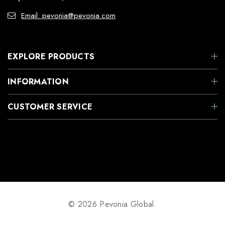
Email: pevonia@pevonia.com
EXPLORE PRODUCTS
INFORMATION
CUSTOMER SERVICE
© 2026 Pevonia Global.