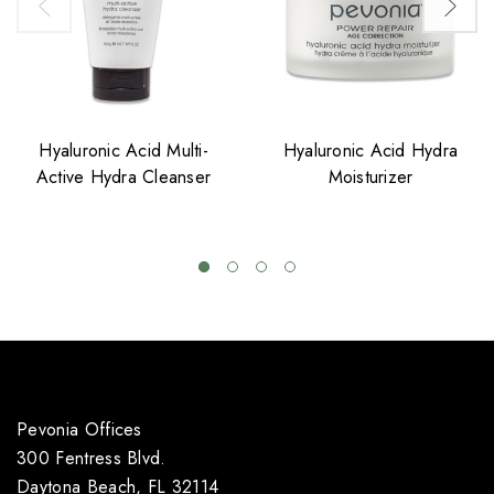
Hyaluronic Acid Multi-
Hyaluronic Acid Hydra
Active Hydra Cleanser
Moisturizer
Pevonia Offices
300 Fentress Blvd.
Daytona Beach, FL 32114