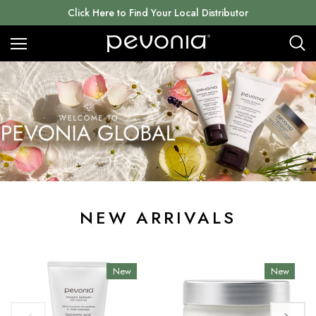
Click Here to Find Your Local Distributor
NEW ARRIVALS
New
New