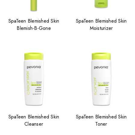
SpaTeen Blemished Skin
SpaTeen Blemished Skin
Blemish-B-Gone
Moisturizer
SpaTeen Blemished Skin
SpaTeen Blemished Skin
Cleanser
Toner