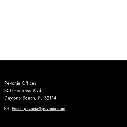
Pevonia Offices
300 Fentress Blvd.
Daytona Beach, FL 32114
Email: pevonia@pevonia.com