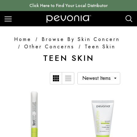
Click Here to Find Your Local Distributor
Home
Browse By Skin Concern
Other Concerns
Teen Skin
TEEN SKIN