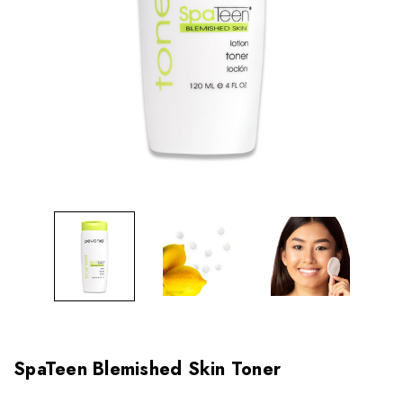
SpaTeen Blemished Skin Toner