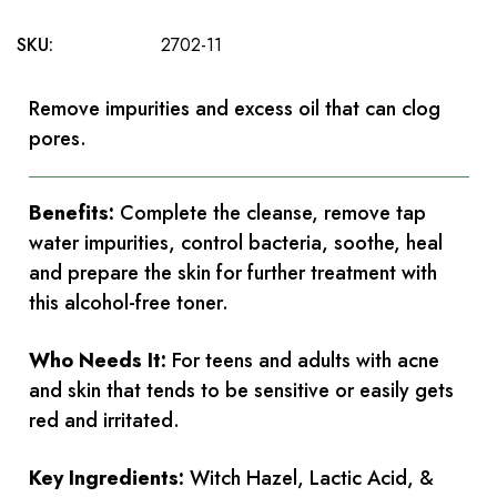
SKU:
2702-11
Remove impurities and excess oil that can clog
pores.
Benefits:
Complete the cleanse, remove tap
water impurities, control bacteria, soothe, heal
and prepare the skin for further treatment with
this alcohol-free toner.
Who Needs It:
For teens and adults with acne
and skin that tends to be sensitive or easily gets
red and irritated.
Key Ingredients:
Witch Hazel, Lactic Acid, &