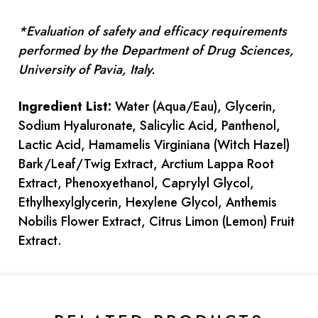
*Evaluation of safety and efficacy requirements
performed by the Department of Drug Sciences,
University of Pavia, Italy.
Ingredient List:
Water (Aqua/Eau), Glycerin,
Sodium Hyaluronate, Salicylic Acid, Panthenol,
Lactic Acid, Hamamelis Virginiana (Witch Hazel)
Bark/Leaf/Twig Extract, Arctium Lappa Root
Extract, Phenoxyethanol, Caprylyl Glycol,
Ethylhexylglycerin, Hexylene Glycol, Anthemis
Nobilis Flower Extract, Citrus Limon (Lemon) Fruit
Extract.
Current
Stock: