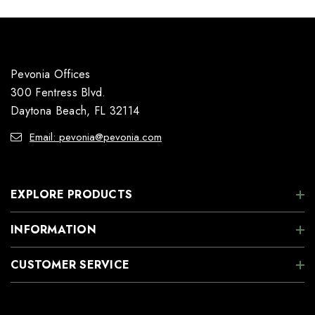
Pevonia Offices
300 Fentress Blvd.
Daytona Beach, FL 32114
Email: pevonia@pevonia.com
EXPLORE PRODUCTS
INFORMATION
CUSTOMER SERVICE