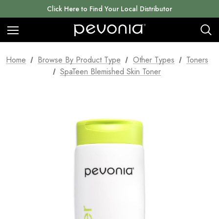
Click Here to Find Your Local Distributor
Home
Browse By Product Type
Other Types
Toners
SpaTeen Blemished Skin Toner