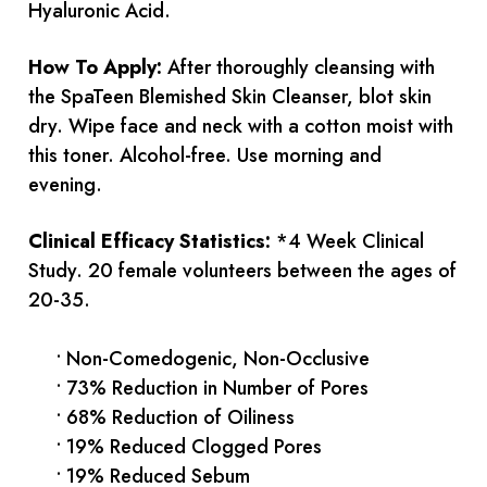
Hyaluronic Acid.
How To Apply:
After thoroughly cleansing with
the SpaTeen Blemished Skin Cleanser, blot skin
dry. Wipe face and neck with a cotton moist with
this toner. Alcohol-free. Use morning and
evening.
Clinical Efficacy Statistics:
*4 Week Clinical
Study. 20 female volunteers between the ages of
20-35.
• Non-Comedogenic, Non-Occlusive
• 73% Reduction in Number of Pores
• 68% Reduction of Oiliness
• 19% Reduced Clogged Pores
• 19% Reduced Sebum