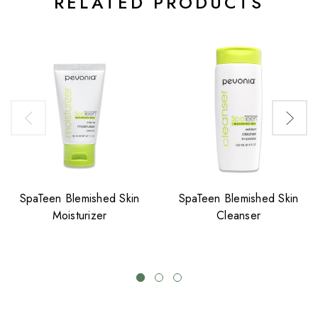
RELATED PRODUCTS
SpaTeen Blemished Skin
SpaTeen Blemished Skin
Moisturizer
Cleanser