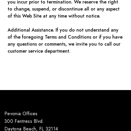
you incur prior to termination. We reserve the right
to change, suspend, or discontinue all or any aspect
of this Web Site at any time without notice.
Additional Assistance. If you do not understand any
of the foregoing Terms and Conditions or if you have
any questions or comments, we invite you to call our
customer service department.
Pevonia Offices
300 Fentress Blvd.
Daytona Beach, FL 32114