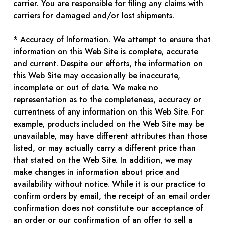
carrier. You are responsible for filing any claims with
carriers for damaged and/or lost shipments.
* Accuracy of Information. We attempt to ensure that
information on this Web Site is complete, accurate
and current. Despite our efforts, the information on
this Web Site may occasionally be inaccurate,
incomplete or out of date. We make no
representation as to the completeness, accuracy or
currentness of any information on this Web Site. For
example, products included on the Web Site may be
unavailable, may have different attributes than those
listed, or may actually carry a different price than
that stated on the Web Site. In addition, we may
make changes in information about price and
availability without notice. While it is our practice to
confirm orders by email, the receipt of an email order
confirmation does not constitute our acceptance of
an order or our confirmation of an offer to sell a