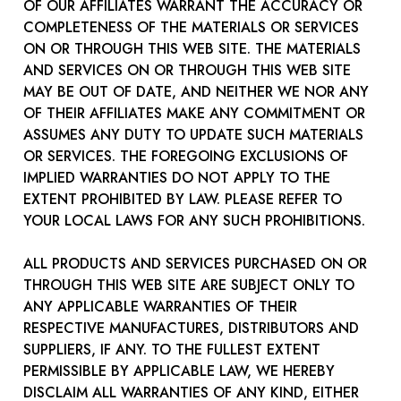
OF OUR AFFILIATES WARRANT THE ACCURACY OR
COMPLETENESS OF THE MATERIALS OR SERVICES
ON OR THROUGH THIS WEB SITE. THE MATERIALS
AND SERVICES ON OR THROUGH THIS WEB SITE
MAY BE OUT OF DATE, AND NEITHER WE NOR ANY
OF THEIR AFFILIATES MAKE ANY COMMITMENT OR
ASSUMES ANY DUTY TO UPDATE SUCH MATERIALS
OR SERVICES. THE FOREGOING EXCLUSIONS OF
IMPLIED WARRANTIES DO NOT APPLY TO THE
EXTENT PROHIBITED BY LAW. PLEASE REFER TO
YOUR LOCAL LAWS FOR ANY SUCH PROHIBITIONS.
ALL PRODUCTS AND SERVICES PURCHASED ON OR
THROUGH THIS WEB SITE ARE SUBJECT ONLY TO
ANY APPLICABLE WARRANTIES OF THEIR
RESPECTIVE MANUFACTURES, DISTRIBUTORS AND
SUPPLIERS, IF ANY. TO THE FULLEST EXTENT
PERMISSIBLE BY APPLICABLE LAW, WE HEREBY
DISCLAIM ALL WARRANTIES OF ANY KIND, EITHER