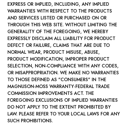
EXPRESS OR IMPLIED, INCLUDING, ANY IMPLIED
WARRANTIES WITH RESPECT TO THE PRODUCTS
AND SERVICES LISTED OR PURCHASED ON OR
THROUGH THIS WEB SITE. WITHOUT LIMITING THE
GENERALITY OF THE FOREGOING, WE HEREBY
EXPRESSLY DISCLAIM ALL LIABILITY FOR PRODUCT
DEFECT OR FAILURE, CLAIMS THAT ARE DUE TO
NORMAL WEAR, PRODUCT MISUSE, ABUSE,
PRODUCT MODIFICATION, IMPROPER PRODUCT
SELECTION, NON-COMPLIANCE WITH ANY CODES,
OR MISAPPROPRIATION. WE MAKE NO WARRANTIES
TO THOSE DEFINED AS "CONSUMERS" IN THE
MAGNUSON-MOSS WARRANTY-FEDERAL TRADE
COMMISSION IMPROVEMENTS ACT. THE
FOREGOING EXCLUSIONS OF IMPLIED WARRANTIES
DO NOT APPLY TO THE EXTENT PROHIBITED BY
LAW. PLEASE REFER TO YOUR LOCAL LAWS FOR ANY
SUCH PROHIBITIONS.