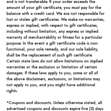
and is not transferable. If your order exceeds the
amount of your gift certificate, you must pay for the
balance with a credit card. We are not responsible for
lost or stolen gift certificates. We make no warranties,
express or implied, with respect to gift certificates,
including without limitation, any express or implied
warranty of merchantability or fitness for a particular
purpose. In the event a gift certificate code is non-
functional, your sole remedy, and our sole liability,
shall be the replacement of such gift certificate.
Certain state laws do not allow limitations on implied
warranties or the exclusion or limitation of certain
damages. If these laws apply to you, some or all of
the above disclaimers, exclusions, or limitations may
not apply to you, and you might have additional
rights.
*Coupons and discounts. Unless otherwise stated, all
advertised coupons and discounts expire five (5) days