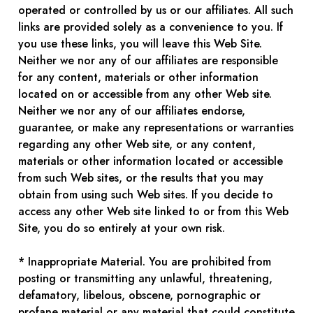
operated or controlled by us or our affiliates. All such
links are provided solely as a convenience to you. If
you use these links, you will leave this Web Site.
Neither we nor any of our affiliates are responsible
for any content, materials or other information
located on or accessible from any other Web site.
Neither we nor any of our affiliates endorse,
guarantee, or make any representations or warranties
regarding any other Web site, or any content,
materials or other information located or accessible
from such Web sites, or the results that you may
obtain from using such Web sites. If you decide to
access any other Web site linked to or from this Web
Site, you do so entirely at your own risk.
* Inappropriate Material. You are prohibited from
posting or transmitting any unlawful, threatening,
defamatory, libelous, obscene, pornographic or
profane material or any material that could constitute