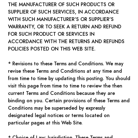
THE MANUFACTURER OF SUCH PRODUCTS OR
SUPPLIER OF SUCH SERVICES, IN ACCORDANCE
WITH SUCH MANUFACTURER'S OR SUPPLIER'S
WARRANTY, OR TO SEEK A RETURN AND REFUND
FOR SUCH PRODUCT OR SERVICES IN
ACCORDANCE WITH THE RETURNS AND REFUNDS
POLICIES POSTED ON THIS WEB SITE.
* Revisions to these Terms and Conditions. We may
revise these Terms and Conditions at any time and
from time to time by updating this posting. You should
visit this page from time to time to review the then
current Terms and Conditions because they are
binding on you. Certain provisions of these Terms and
Conditions may be superseded by expressly
designated legal notices or terms located on
particular pages at this Web Site.
* Choice of Law; Jurisdiction. These Terms and