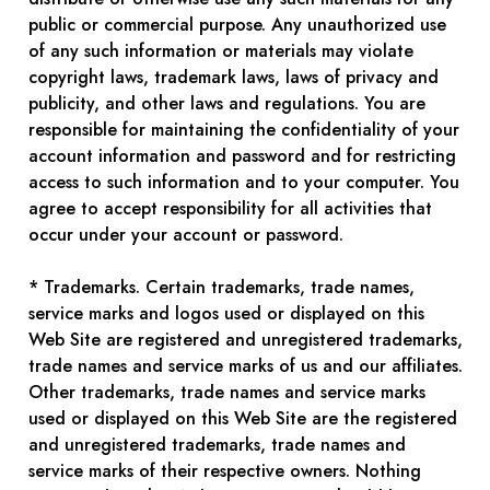
public or commercial purpose. Any unauthorized use
of any such information or materials may violate
copyright laws, trademark laws, laws of privacy and
publicity, and other laws and regulations. You are
responsible for maintaining the confidentiality of your
account information and password and for restricting
access to such information and to your computer. You
agree to accept responsibility for all activities that
occur under your account or password.
* Trademarks. Certain trademarks, trade names,
service marks and logos used or displayed on this
Web Site are registered and unregistered trademarks,
trade names and service marks of us and our affiliates.
Other trademarks, trade names and service marks
used or displayed on this Web Site are the registered
and unregistered trademarks, trade names and
service marks of their respective owners. Nothing