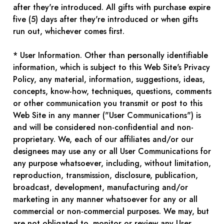
after they're introduced. All gifts with purchase expire
five (5) days after they're introduced or when gifts
run out, whichever comes first.
* User Information. Other than personally identifiable
information, which is subject to this Web Site's Privacy
Policy, any material, information, suggestions, ideas,
concepts, know-how, techniques, questions, comments
or other communication you transmit or post to this
Web Site in any manner ("User Communications") is
and will be considered non-confidential and non-
proprietary. We, each of our affiliates and/or our
designees may use any or all User Communications for
any purpose whatsoever, including, without limitation,
reproduction, transmission, disclosure, publication,
broadcast, development, manufacturing and/or
marketing in any manner whatsoever for any or all
commercial or non-commercial purposes. We may, but
are not obligated to, monitor or review any User