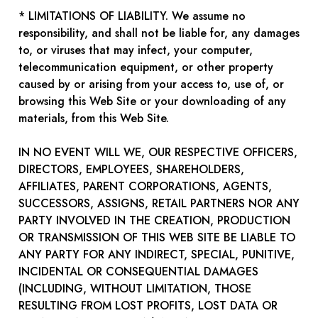
* LIMITATIONS OF LIABILITY. We assume no
responsibility, and shall not be liable for, any damages
to, or viruses that may infect, your computer,
telecommunication equipment, or other property
caused by or arising from your access to, use of, or
browsing this Web Site or your downloading of any
materials, from this Web Site.
IN NO EVENT WILL WE, OUR RESPECTIVE OFFICERS,
DIRECTORS, EMPLOYEES, SHAREHOLDERS,
AFFILIATES, PARENT CORPORATIONS, AGENTS,
SUCCESSORS, ASSIGNS, RETAIL PARTNERS NOR ANY
PARTY INVOLVED IN THE CREATION, PRODUCTION
OR TRANSMISSION OF THIS WEB SITE BE LIABLE TO
ANY PARTY FOR ANY INDIRECT, SPECIAL, PUNITIVE,
INCIDENTAL OR CONSEQUENTIAL DAMAGES
(INCLUDING, WITHOUT LIMITATION, THOSE
RESULTING FROM LOST PROFITS, LOST DATA OR