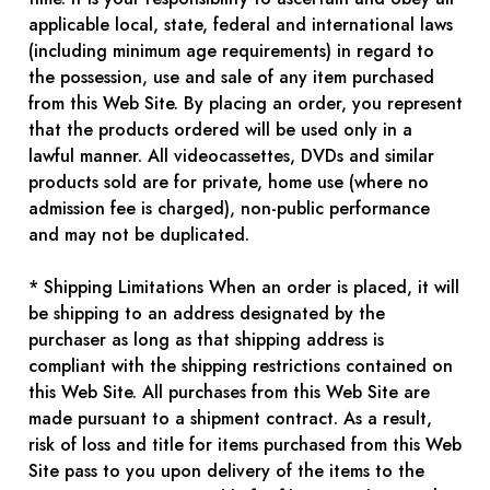
applicable local, state, federal and international laws
(including minimum age requirements) in regard to
the possession, use and sale of any item purchased
from this Web Site. By placing an order, you represent
that the products ordered will be used only in a
lawful manner. All videocassettes, DVDs and similar
products sold are for private, home use (where no
admission fee is charged), non-public performance
and may not be duplicated.
* Shipping Limitations When an order is placed, it will
be shipping to an address designated by the
purchaser as long as that shipping address is
compliant with the shipping restrictions contained on
this Web Site. All purchases from this Web Site are
made pursuant to a shipment contract. As a result,
risk of loss and title for items purchased from this Web
Site pass to you upon delivery of the items to the