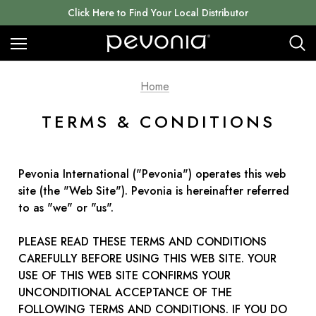
Click Here to Find Your Local Distributor
Home
TERMS & CONDITIONS
Pevonia International ("Pevonia") operates this web
site (the "Web Site"). Pevonia is hereinafter referred
to as "we" or "us".
PLEASE READ THESE TERMS AND CONDITIONS
CAREFULLY BEFORE USING THIS WEB SITE. YOUR
USE OF THIS WEB SITE CONFIRMS YOUR
UNCONDITIONAL ACCEPTANCE OF THE
FOLLOWING TERMS AND CONDITIONS. IF YOU DO