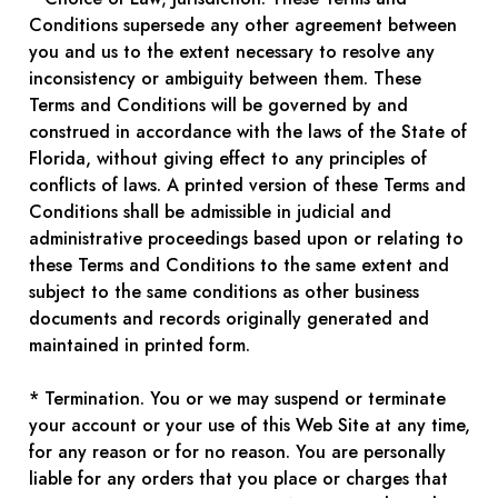
Conditions supersede any other agreement between
you and us to the extent necessary to resolve any
inconsistency or ambiguity between them. These
Terms and Conditions will be governed by and
construed in accordance with the laws of the State of
Florida, without giving effect to any principles of
conflicts of laws. A printed version of these Terms and
Conditions shall be admissible in judicial and
administrative proceedings based upon or relating to
these Terms and Conditions to the same extent and
subject to the same conditions as other business
documents and records originally generated and
maintained in printed form.
* Termination. You or we may suspend or terminate
your account or your use of this Web Site at any time,
for any reason or for no reason. You are personally
liable for any orders that you place or charges that