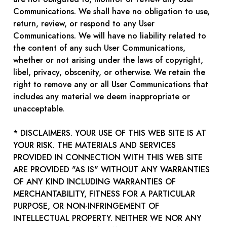
Communications. We shall have no obligation to use,
return, review, or respond to any User
Communications. We will have no liability related to
the content of any such User Communications,
whether or not arising under the laws of copyright,
libel, privacy, obscenity, or otherwise. We retain the
right to remove any or all User Communications that
includes any material we deem inappropriate or
unacceptable.
* DISCLAIMERS. YOUR USE OF THIS WEB SITE IS AT
YOUR RISK. THE MATERIALS AND SERVICES
PROVIDED IN CONNECTION WITH THIS WEB SITE
ARE PROVIDED "AS IS" WITHOUT ANY WARRANTIES
OF ANY KIND INCLUDING WARRANTIES OF
MERCHANTABILITY, FITNESS FOR A PARTICULAR
PURPOSE, OR NON-INFRINGEMENT OF
INTELLECTUAL PROPERTY. NEITHER WE NOR ANY