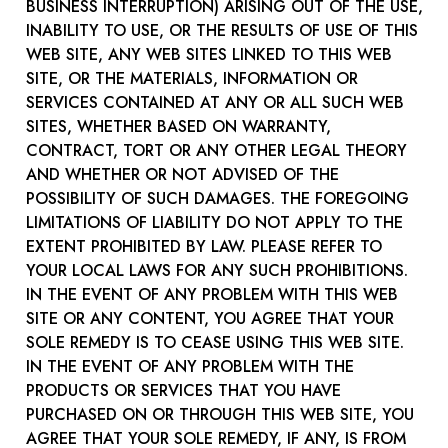
BUSINESS INTERRUPTION) ARISING OUT OF THE USE,
INABILITY TO USE, OR THE RESULTS OF USE OF THIS
WEB SITE, ANY WEB SITES LINKED TO THIS WEB
SITE, OR THE MATERIALS, INFORMATION OR
SERVICES CONTAINED AT ANY OR ALL SUCH WEB
SITES, WHETHER BASED ON WARRANTY,
CONTRACT, TORT OR ANY OTHER LEGAL THEORY
AND WHETHER OR NOT ADVISED OF THE
POSSIBILITY OF SUCH DAMAGES. THE FOREGOING
LIMITATIONS OF LIABILITY DO NOT APPLY TO THE
EXTENT PROHIBITED BY LAW. PLEASE REFER TO
YOUR LOCAL LAWS FOR ANY SUCH PROHIBITIONS.
IN THE EVENT OF ANY PROBLEM WITH THIS WEB
SITE OR ANY CONTENT, YOU AGREE THAT YOUR
SOLE REMEDY IS TO CEASE USING THIS WEB SITE.
IN THE EVENT OF ANY PROBLEM WITH THE
PRODUCTS OR SERVICES THAT YOU HAVE
PURCHASED ON OR THROUGH THIS WEB SITE, YOU
AGREE THAT YOUR SOLE REMEDY, IF ANY, IS FROM