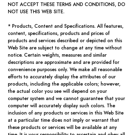
NOT ACCEPT THESE TERMS AND CONDITIONS, DO
NOT USE THIS WEB SITE.
* Products, Content and Specifications. All features,
content, specifications, products and prices of
products and services described or depicted on this
Web Site are subject to change at any time without
notice. Certain weights, measures and similar
descriptions are approximate and are provided for
convenience purposes only. We make all reasonable
efforts to accurately display the attributes of our
products, including the applicable colors; however,
the actual color you see will depend on your
computer system and we cannot guarantee that your
computer will accurately display such colors. The
inclusion of any products or services in this Web Site
at a particular time does not imply or warrant that
these products or services will be available at any
time. It is your responsibility to ascertain and obey all