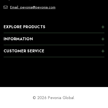
Email: pevonia@pevonia.com
EXPLORE PRODUCTS
INFORMATION
CUSTOMER SERVICE
© 2026 Pevonia Global.