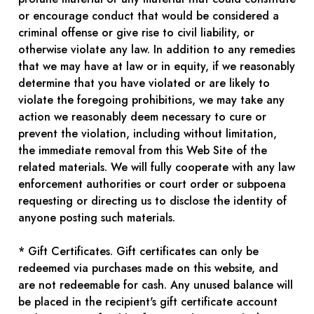
or encourage conduct that would be considered a
criminal offense or give rise to civil liability, or
otherwise violate any law. In addition to any remedies
that we may have at law or in equity, if we reasonably
determine that you have violated or are likely to
violate the foregoing prohibitions, we may take any
action we reasonably deem necessary to cure or
prevent the violation, including without limitation,
the immediate removal from this Web Site of the
related materials. We will fully cooperate with any law
enforcement authorities or court order or subpoena
requesting or directing us to disclose the identity of
anyone posting such materials.
* Gift Certificates. Gift certificates can only be
redeemed via purchases made on this website, and
are not redeemable for cash. Any unused balance will
be placed in the recipient's gift certificate account