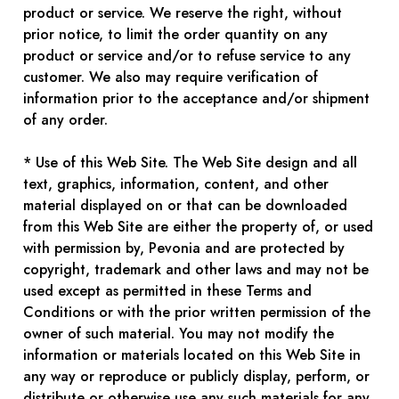
product or service. We reserve the right, without
prior notice, to limit the order quantity on any
product or service and/or to refuse service to any
customer. We also may require verification of
information prior to the acceptance and/or shipment
of any order.
* Use of this Web Site. The Web Site design and all
text, graphics, information, content, and other
material displayed on or that can be downloaded
from this Web Site are either the property of, or used
with permission by, Pevonia and are protected by
copyright, trademark and other laws and may not be
used except as permitted in these Terms and
Conditions or with the prior written permission of the
owner of such material. You may not modify the
information or materials located on this Web Site in
any way or reproduce or publicly display, perform, or
distribute or otherwise use any such materials for any