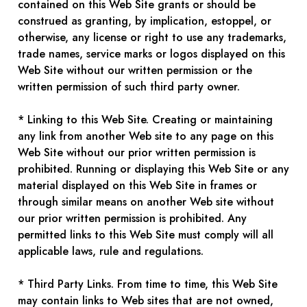
contained on this Web Site grants or should be
construed as granting, by implication, estoppel, or
otherwise, any license or right to use any trademarks,
trade names, service marks or logos displayed on this
Web Site without our written permission or the
written permission of such third party owner.
* Linking to this Web Site. Creating or maintaining
any link from another Web site to any page on this
Web Site without our prior written permission is
prohibited. Running or displaying this Web Site or any
material displayed on this Web Site in frames or
through similar means on another Web site without
our prior written permission is prohibited. Any
permitted links to this Web Site must comply will all
applicable laws, rule and regulations.
* Third Party Links. From time to time, this Web Site
may contain links to Web sites that are not owned,