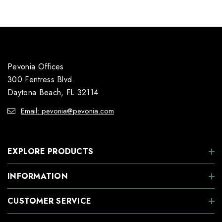
Pevonia Offices
300 Fentress Blvd.
Daytona Beach, FL 32114
Email: pevonia@pevonia.com
EXPLORE PRODUCTS
INFORMATION
CUSTOMER SERVICE