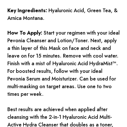
Key Ingredients:
Hyaluronic Acid, Green Tea, &
Arnica Montana.
How To Apply:
Start your regimen with your ideal
Pevonia Cleanser and Lotion/Toner. Next, apply
a thin layer of this Mask on face and neck and
leave on for 15 minutes. Remove with cool water.
Finish with a mist of Hyaluronic Acid HydraMist™.
For boosted results, follow with your ideal
Pevonia Serum and Moisturizer. Can be used for
multi-masking on target areas. Use one to two
times per week.
Best results are achieved when applied after
cleansing with the 2-in-1 Hyaluronic Acid Multi-
Active Hydra Cleanser that doubles as a toner,