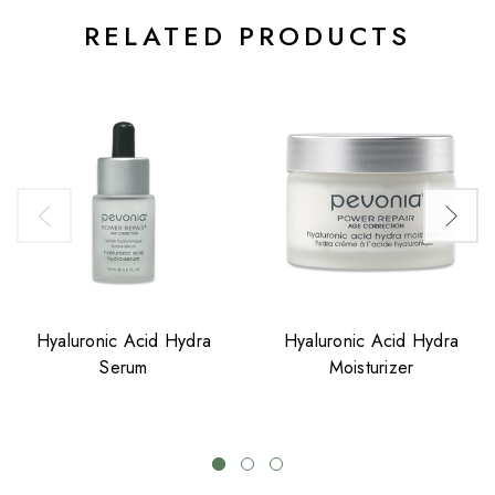
RELATED PRODUCTS
Hyaluronic Acid Hydra
Hyaluronic Acid Hydra
Serum
Moisturizer