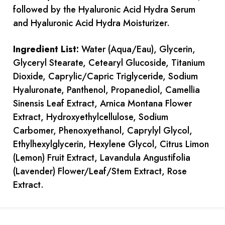
followed by the Hyaluronic Acid Hydra Serum
and Hyaluronic Acid Hydra Moisturizer.
Ingredient List:
Water (Aqua/Eau), Glycerin,
Glyceryl Stearate, Cetearyl Glucoside, Titanium
Dioxide, Caprylic/Capric Triglyceride, Sodium
Hyaluronate, Panthenol, Propanediol, Camellia
Sinensis Leaf Extract, Arnica Montana Flower
Extract, Hydroxyethylcellulose, Sodium
Carbomer, Phenoxyethanol, Caprylyl Glycol,
Ethylhexylglycerin, Hexylene Glycol, Citrus Limon
(Lemon) Fruit Extract, Lavandula Angustifolia
(Lavender) Flower/Leaf/Stem Extract, Rose
Extract.
Current
Stock: