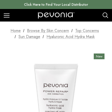
Click Here to Find Your Local Distributor
Home
Browse By Skin Concern
Top Concerns
Sun Damage
Hyaluronic Acid Hydra Mask
New