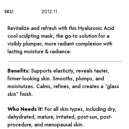
SKU:
2012-11
Revitalize and refresh with this Hyaluronic Acid
cool sculpting mask, the go-to solution for a
visibly plumper, more radiant complexion with
lasting moisture & radiance.
Benefits:
Supports elasticity, reveals tauter,
firmer-looking skin. Smooths, plumps, and
moisturizes. Calms, refines, and creates a “glass
skin” finish.
Who Needs It:
For all skin types, including dry,
dehydrated, mature, irritated, post-sun, post-
procedure, and menopausal skin.