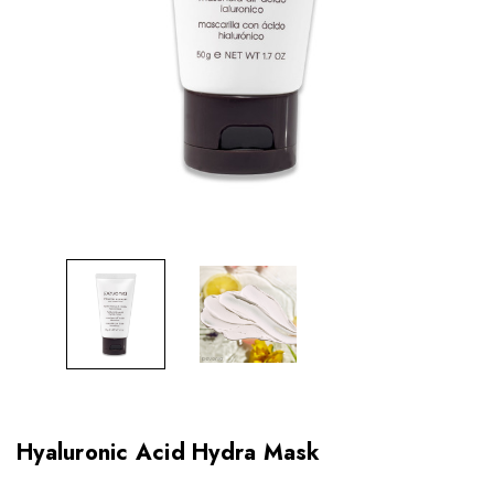
Hyaluronic Acid Hydra Mask