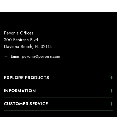
Pevonia Offices
300 Fentress Blvd.
Daytona Beach, FL 32114
Email: pevonia@pevonia.com
EXPLORE PRODUCTS
INFORMATION
CUSTOMER SERVICE