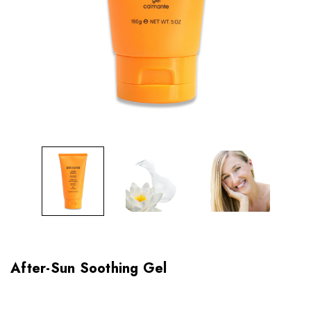
After-Sun Soothing Gel