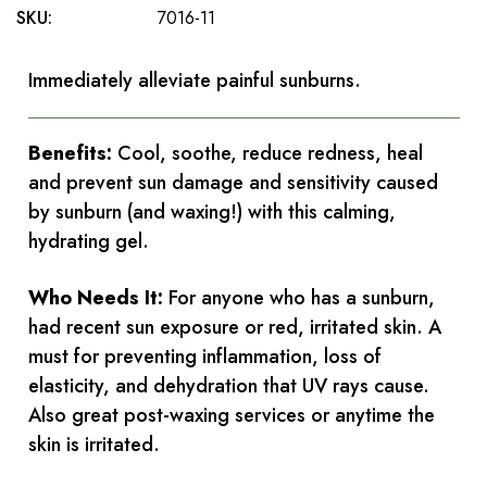
SKU:
7016-11
Immediately alleviate painful sunburns.
Benefits:
Cool, soothe, reduce redness, heal
and prevent sun damage and sensitivity caused
by sunburn (and waxing!) with this calming,
hydrating gel.
Who Needs It:
For anyone who has a sunburn,
had recent sun exposure or red, irritated skin. A
must for preventing inflammation, loss of
elasticity, and dehydration that UV rays cause.
Also great post-waxing services or anytime the
skin is irritated.