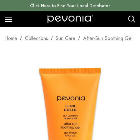
Click Here to Find Your Local Distributor
Home
Collections
Sun Care
After-Sun Soothing Gel