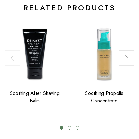
RELATED PRODUCTS
Soothing After Shaving
Soothing Propolis
Balm
Concentrate