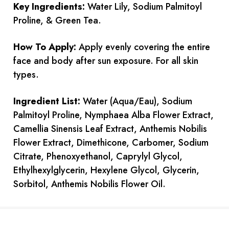
Key Ingredients:
Water Lily, Sodium Palmitoyl
Proline, & Green Tea.
How To Apply:
Apply evenly covering the entire
face and body after sun exposure. For all skin
types.
Ingredient List:
Water (Aqua/Eau), Sodium
Palmitoyl Proline, Nymphaea Alba Flower Extract,
Camellia Sinensis Leaf Extract, Anthemis Nobilis
Flower Extract, Dimethicone, Carbomer, Sodium
Citrate, Phenoxyethanol, Caprylyl Glycol,
Ethylhexylglycerin, Hexylene Glycol, Glycerin,
Sorbitol, Anthemis Nobilis Flower Oil.
Current
Stock: