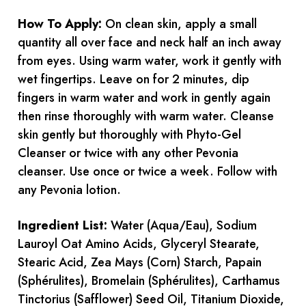
How To Apply:
On clean skin, apply a small
quantity all over face and neck half an inch away
from eyes. Using warm water, work it gently with
wet fingertips. Leave on for 2 minutes, dip
fingers in warm water and work in gently again
then rinse thoroughly with warm water. Cleanse
skin gently but thoroughly with Phyto-Gel
Cleanser or twice with any other Pevonia
cleanser. Use once or twice a week. Follow with
any Pevonia lotion.
Ingredient List:
Water (Aqua/Eau), Sodium
Lauroyl Oat Amino Acids, Glyceryl Stearate,
Stearic Acid, Zea Mays (Corn) Starch, Papain
(Sphérulites), Bromelain (Sphérulites), Carthamus
Tinctorius (Safflower) Seed Oil, Titanium Dioxide,