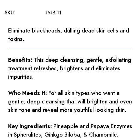
SKU:
1618-11
Eliminate blackheads, dulling dead skin cells and
toxins.
Benefits:
This deep cleansing, gentle, exfoliating
treatment refreshes, brightens and eliminates
impurities.
Who Needs It:
For all skin types who want a
gentle, deep cleansing that will brighten and even
skin tone and reveal more youthful looking skin.
Key Ingredients:
Pineapple and Papaya Enzymes
in Spherulites, Ginkgo Biloba, & Chamomile.