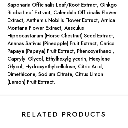
Saponaria Officinalis Leaf/Root Extract, Ginkgo
Biloba Leaf Extract, Calendula Officinalis Flower
Extract, Anthemis Nobilis Flower Extract, Arnica
Montana Flower Extract, Aesculus
Hippocastanum (Horse Chestnut) Seed Extract,
Ananas Sativus (Pineapple) Fruit Extract, Carica
Papaya (Papaya) Fruit Extract, Phenoxyethanol,
Caprylyl Glycol, Ethylhexylglycerin, Hexylene
Glycol, Hydroxyethylcellulose, Citric Acid,
Dimethicone, Sodium Citrate, Citrus Limon
(Lemon) Fruit Extract.
Current
Stock:
RELATED PRODUCTS