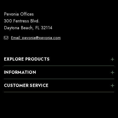
Pevonia Offices
300 Fentress Blvd.
Daytona Beach, FL 32114
Email: pevonia@pevonia.com
EXPLORE PRODUCTS
INFORMATION
CUSTOMER SERVICE