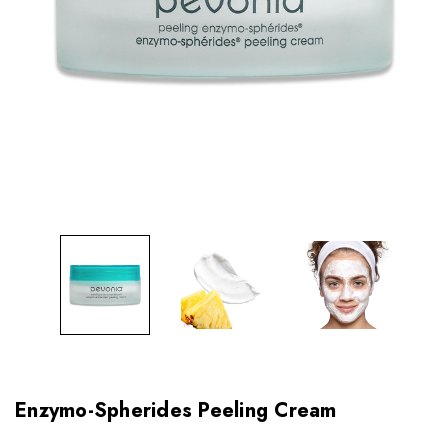
Enzymo-Spherides Peeling Cream