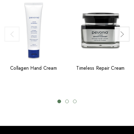
Collagen Hand Cream
Timeless Repair Cream