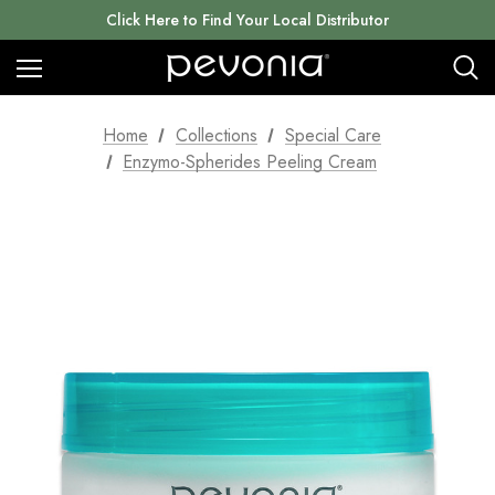
Click Here to Find Your Local Distributor
Home
Collections
Special Care
Enzymo-Spherides Peeling Cream