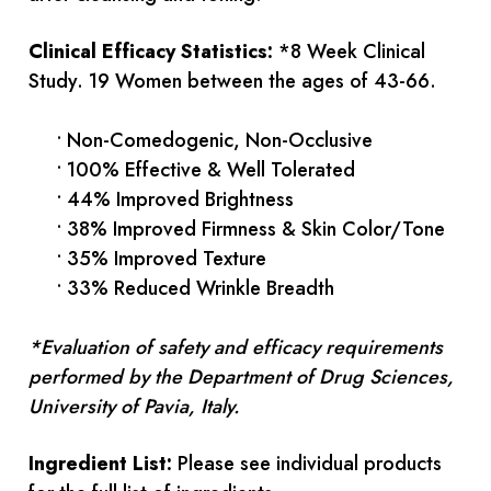
Clinical Efficacy Statistics:
*8 Week Clinical
Study. 19 Women between the ages of 43-66.
• Non-Comedogenic, Non-Occlusive
• 100% Effective & Well Tolerated
• 44% Improved Brightness
• 38% Improved Firmness & Skin Color/Tone
• 35% Improved Texture
• 33% Reduced Wrinkle Breadth
*Evaluation of safety and efficacy requirements
performed by the Department of Drug Sciences,
University of Pavia, Italy.
Ingredient List:
Please see individual products