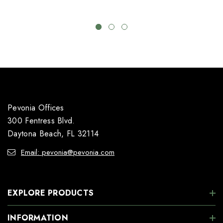
Pevonia Offices
300 Fentress Blvd.
Daytona Beach, FL 32114
Email: pevonia@pevonia.com
EXPLORE PRODUCTS
INFORMATION