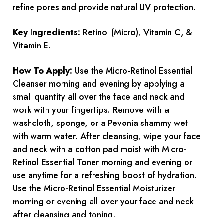
refine pores and provide natural UV protection.
Key Ingredients:
Retinol (Micro), Vitamin C, &
Vitamin E.
How To Apply:
Use the Micro-Retinol Essential
Cleanser morning and evening by applying a
small quantity all over the face and neck and
work with your fingertips. Remove with a
washcloth, sponge, or a Pevonia shammy wet
with warm water. After cleansing, wipe your face
and neck with a cotton pad moist with Micro-
Retinol Essential Toner morning and evening or
use anytime for a refreshing boost of hydration.
Use the Micro-Retinol Essential Moisturizer
morning or evening all over your face and neck
after cleansing and toning.