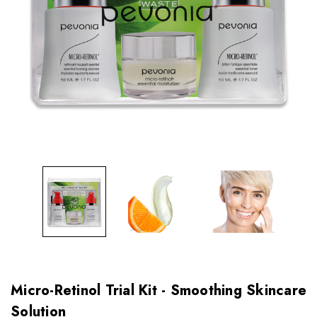
Micro-Retinol Trial Kit - Smoothing Skincare
Solution