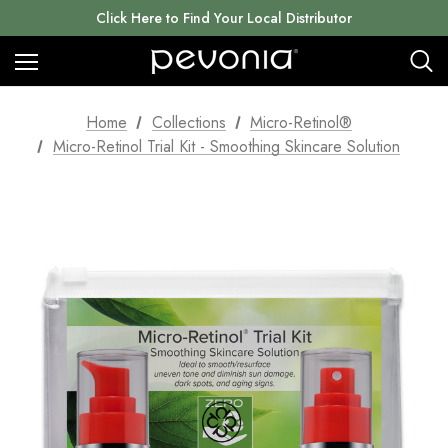
Click Here to Find Your Local Distributor
Home
Collections
Micro-Retinol®
Micro-Retinol Trial Kit - Smoothing Skincare Solution