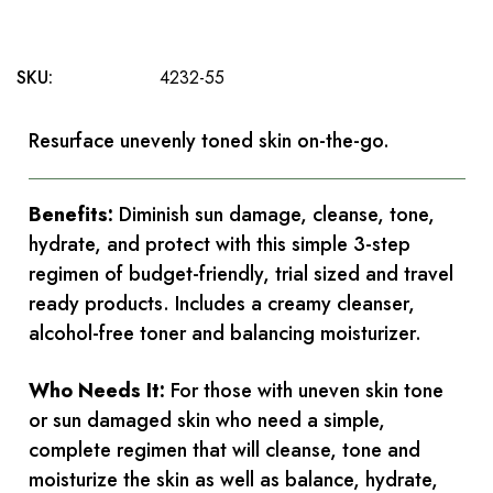
SKU:
4232-55
Resurface unevenly toned skin on-the-go.
Benefits:
Diminish sun damage, cleanse, tone,
hydrate, and protect with this simple 3-step
regimen of budget-friendly, trial sized and travel
ready products. Includes a creamy cleanser,
alcohol-free toner and balancing moisturizer.
Who Needs It:
For those with uneven skin tone
or sun damaged skin who need a simple,
complete regimen that will cleanse, tone and
moisturize the skin as well as balance, hydrate,