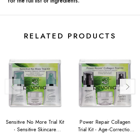
for the full list of ingredients.
Current
Stock:
RELATED PRODUCTS
Sensitive No More Trial Kit
Power Repair Collagen
- Sensitive Skincare
Trial Kit - Age-Correction
Solution
Skincare Solution