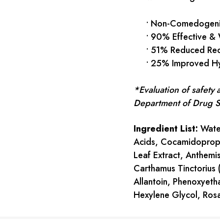
• Non-Comedogenic
• 90% Effective & W
• 51% Reduced Red
• 25% Improved Hy
*Evaluation of safety
Department of Drug Sci
Ingredient List:
Water
Acids, Cocamidopropyl
Leaf Extract, Anthemis
Carthamus Tinctorius 
Allantoin, Phenoxyetha
Hexylene Glycol, Rosa
Current
Stock: