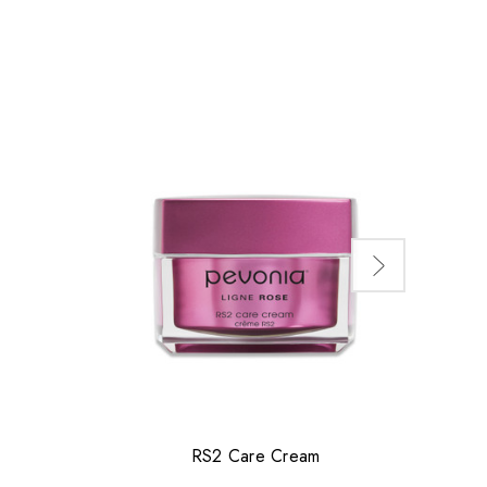
RS2 Care Cream