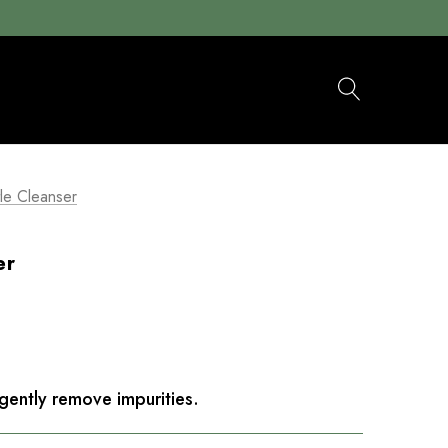
le Cleanser
er
gently remove impurities.