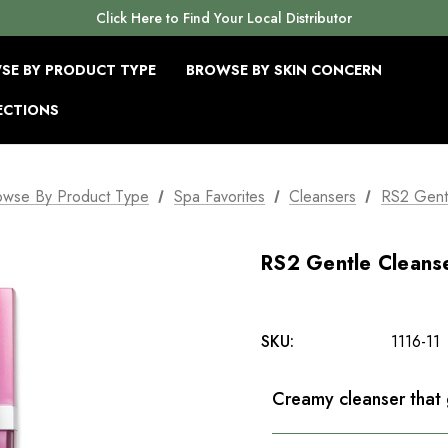
Click Here to Find Your Local Distributor
SE BY PRODUCT TYPE
BROWSE BY SKIN CONCERN
ECTIONS
owse By Product Type
Spa Favorites
Cleansers
RS2 Gent
RS2 Gentle Cleans
SKU:
1116-11
Creamy cleanser that 