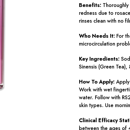
Benefits:
Thoroughly 
redness due to rosacea
rinses clean with no fi
Who Needs It:
For th
microcirculation prob
Key Ingredients:
Sodi
Sinensis (Green Tea),
How To Apply:
Apply 
Work with wet fingert
water. Follow with RS
skin types. Use morni
Clinical Efficacy Stat
between the ages of 