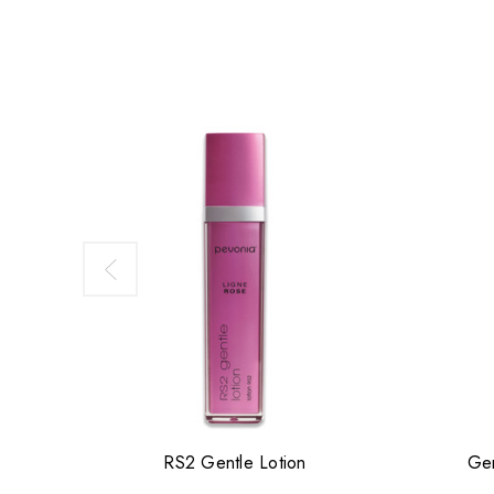
RS2 Gentle Lotion
Gen