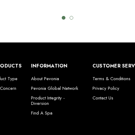
RODUCTS
INFORMATION
CUSTOMER SERV
duct Type
About Pevonia
Terms & Conditions
 Concern
Pevonia Global Network
Privacy Policy
Product Integrity -
Contact Us
Diversion
Find A Spa