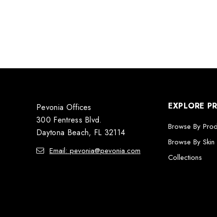
EXPLORE P
Pevonia Offices
300 Fentress Blvd.
Browse By Pro
Daytona Beach, FL 32114
Browse By Skin
Email: pevonia@pevonia.com
Collections