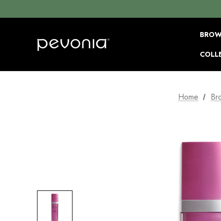
BROW
COLL
Home
Br