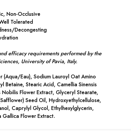
, Non-Occlusive
ell Tolerated
ness/Decongesting
dration
 and efficacy requirements performed by the
ences, University of Pavia, Italy.
 (Aqua/Eau), Sodium Lauroyl Oat Amino
 Betaine, Stearic Acid, Camellia Sinensis
 Nobilis Flower Extract, Glyceryl Stearate,
(Safflower) Seed Oil, Hydroxyethylcellulose,
nol, Caprylyl Glycol, Ethylhexylglycerin,
 Gallica Flower Extract.