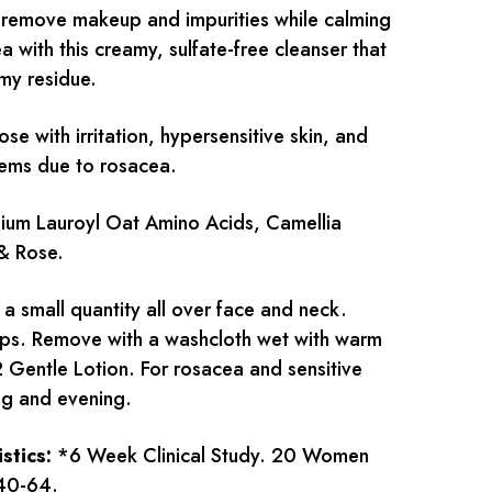
remove makeup and impurities while calming
 with this creamy, sulfate-free cleanser that
lmy residue.
ose with irritation, hypersensitive skin, and
lems due to rosacea.
um Lauroyl Oat Amino Acids, Camellia
 & Rose.
a small quantity all over face and neck.
ips. Remove with a washcloth wet with warm
2 Gentle Lotion. For rosacea and sensitive
ng and evening.
istics:
*6 Week Clinical Study. 20 Women
40-64.