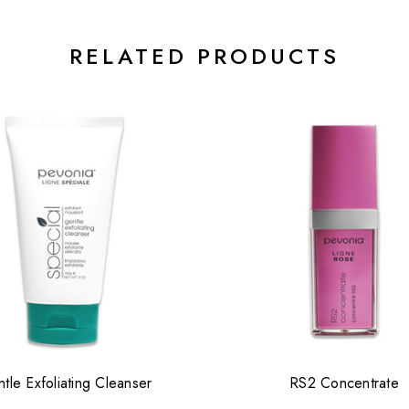
RELATED PRODUCTS
tle Exfoliating Cleanser
RS2 Concentrate